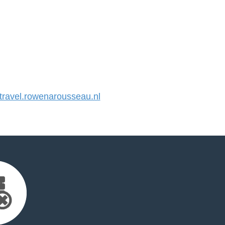
ravel.rowenarousseau.nl