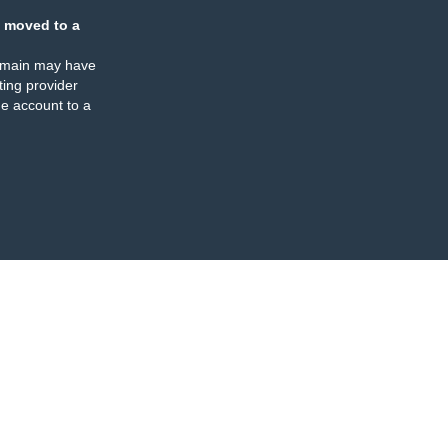
 moved to a
omain may have
ing provider
e account to a