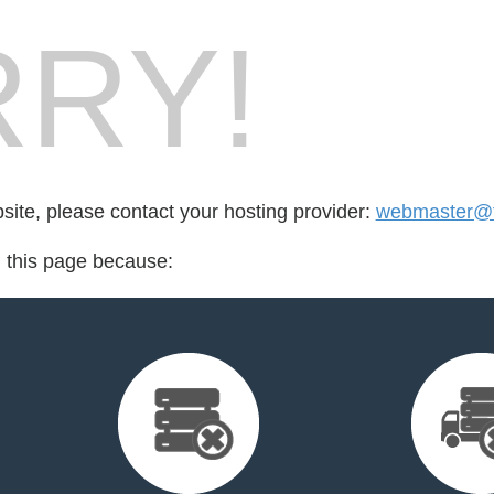
RY!
bsite, please contact your hosting provider:
webmaster@t
d this page because: