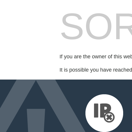
SOR
If you are the owner of this we
It is possible you have reache