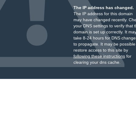
The IP address has changed.
The IP address for this domain
may have changed recently. Ch
your DNS settings to verify that 
domain is set up correctly. It ma
take 8-24 hours for DNS change
to propagate. It may be possible
restore access to this site by
following these instructions
for
clearing your dns cache.